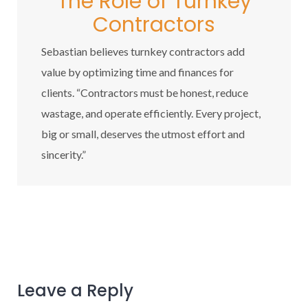
The Role of Turnkey
Contractors
Sebastian believes turnkey contractors add
value by optimizing time and finances for
clients. “Contractors must be honest, reduce
wastage, and operate efficiently. Every project,
big or small, deserves the utmost effort and
sincerity.”
Leave a Reply