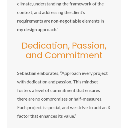
climate, understanding the framework of the
context, and addressing the client’s
requirements are non-negotiable elements in
my design approach.”
Dedication, Passion,
and Commitment
Sebastian elaborates, “Approach every project
with dedication and passion. This mindset
fosters a level of commitment that ensures
there are no compromises or half-measures.
Each project is special, and we strive to add an X
factor that enhances its value.”