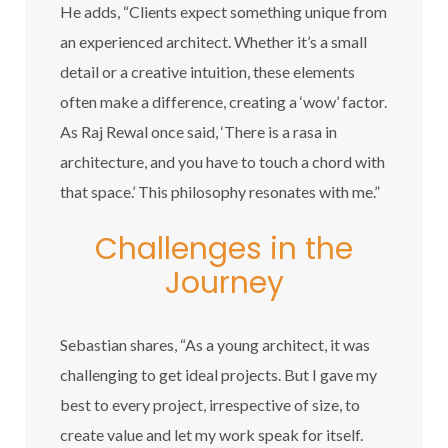
He adds, “Clients expect something unique from
an experienced architect. Whether it’s a small
detail or a creative intuition, these elements
often make a difference, creating a ‘wow’ factor.
As Raj Rewal once said, ‘There is a rasa in
architecture, and you have to touch a chord with
that space.’ This philosophy resonates with me.”
Challenges in the
Journey
Sebastian shares, “As a young architect, it was
challenging to get ideal projects. But I gave my
best to every project, irrespective of size, to
create value and let my work speak for itself.