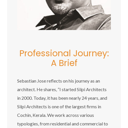
Professional Journey:
A Brief
Sebastian Jose reflects on his journey as an
architect. He shares, “I started Silpi Architects
in 2000. Today, it has been nearly 24 years, and
Silpi Architects is one of the largest firms in
Cochin, Kerala. We work across various
typologies, from residential and commercial to