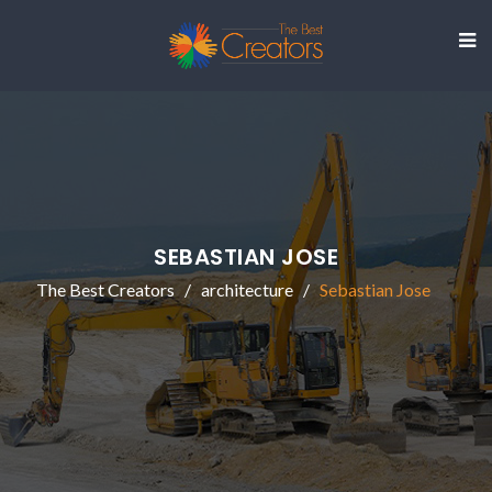
SEBASTIAN JOSE
The Best Creators
architecture
Sebastian Jose