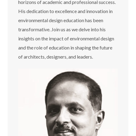
horizons of academic and professional success.
His dedication to excellence and innovation in
environmental design education has been
transformative. Join us as we delve into his
insights on the impact of environmental design
and the role of education in shaping the future
of architects, designers, and leaders.