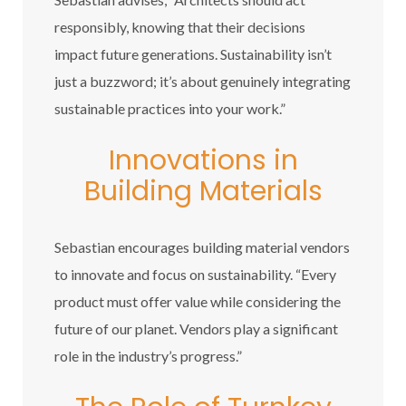
responsibly, knowing that their decisions
impact future generations. Sustainability isn’t
just a buzzword; it’s about genuinely integrating
sustainable practices into your work.”
Innovations in
Building Materials
Sebastian encourages building material vendors
to innovate and focus on sustainability. “Every
product must offer value while considering the
future of our planet. Vendors play a significant
role in the industry’s progress.”