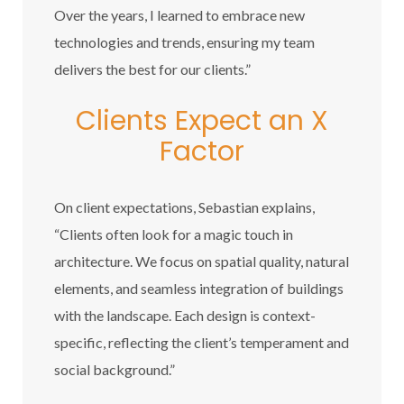
Over the years, I learned to embrace new
technologies and trends, ensuring my team
delivers the best for our clients.”
Clients Expect an X
Factor
On client expectations, Sebastian explains,
“Clients often look for a magic touch in
architecture. We focus on spatial quality, natural
elements, and seamless integration of buildings
with the landscape. Each design is context-
specific, reflecting the client’s temperament and
social background.”