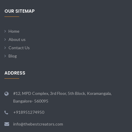
OUR SITEMAP
Home
About us
Contact Us
Blog
ADDRESS
#12, MPD Complex, 3rd Floor, 5th Block, Koramangala,
Bangalore- 560095
+918951274950
info@thebestcreators.com