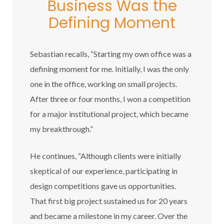
Business Was the
Defining Moment
Sebastian recalls, “Starting my own office was a
defining moment for me. Initially, I was the only
one in the office, working on small projects.
After three or four months, I won a competition
for a major institutional project, which became
my breakthrough.”
He continues, “Although clients were initially
skeptical of our experience, participating in
design competitions gave us opportunities.
That first big project sustained us for 20 years
and became a milestone in my career. Over the