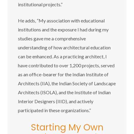
institutional projects.”
He adds, “My association with educational
institutions and the exposure I had during my
studies gave me a comprehensive
understanding of how architectural education
can be enhanced. As a practicing architect, I
have contributed to over 1,200 projects, served
as an office-bearer for the Indian Institute of
Architects (IIA), the Indian Society of Landscape
Architects (ISOLA), and the Institute of Indian
Interior Designers (IIID), and actively
participated in these organizations.”
Starting My Own