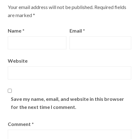
Your email address will not be published.
Required fields
are marked
*
Name
*
Email
*
Website
Save my name, email, and website in this browser
for the next time I comment.
Comment
*