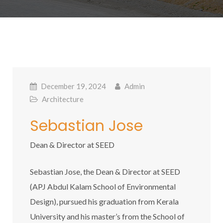
December 19, 2024
Admin
Architecture
Sebastian Jose
Dean & Director at SEED
Sebastian Jose, the Dean & Director at SEED
(APJ Abdul Kalam School of Environmental
Design), pursued his graduation from Kerala
University and his master’s from the School of