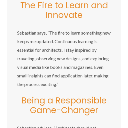
The Fire to Learn and
Innovate
Sebastian says, “The fire to learn something new
keeps me updated. Continuous learning is
essential for architects. I stay inspired by
traveling, observing new designs, and exploring
visual media like books and magazines. Even
small insights can find application later, making
the process exciting.”
Being a Responsible
Game-Changer
Sebastian advises, “Architects should act