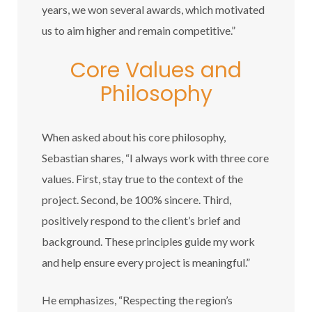
years, we won several awards, which motivated
us to aim higher and remain competitive.”
Core Values and
Philosophy
When asked about his core philosophy,
Sebastian shares, “I always work with three core
values. First, stay true to the context of the
project. Second, be 100% sincere. Third,
positively respond to the client’s brief and
background. These principles guide my work
and help ensure every project is meaningful.”
He emphasizes, “Respecting the region’s