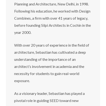
Planning and Architecture, New Delhi, in 1998.
Following his education, he worked with Design
Combines, a firm with over 41 years of legacy,
before founding Silpi Architects in Cochin in the
year 2000.
With over 20 years of experience in the field of
architecture, Sebastian has cultivated a deep
understanding of the importance of an
architect’s involvement in academia and the
necessity for students to gain real-world
exposure.
As a visionary leader, Sebastian has played a
pivotal role in guiding SEED toward new