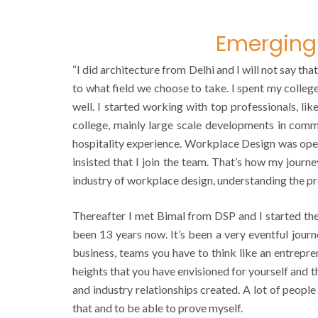
Emerging 
“I did architecture from Delhi and I will not say t
to what field we choose to take. I spent my college
well. I started working with top professionals, li
college, mainly large scale developments in commer
hospitality experience. Workplace Design was ope
insisted that I join the team. That’s how my journ
industry of workplace design, understanding the p
Thereafter I met Bimal from DSP and I started the 
been 13 years now. It’s been a very eventful jour
business, teams you have to think like an entrepre
heights that you have envisioned for yourself and 
and industry relationships created. A lot of people
that and to be able to prove myself.