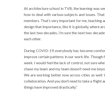
At architecture school in TVB, the learning was ve
how to deal with various subjects and issues. Tha
members. That’s very important for me, teaching an
design that importance, like it is globally, where a
the last two decades, I’m sure the next two decade
each other.
During COVID-19, everybody has become comfortabl
improve certain patterns in our work life. Though
week. I would feel the lack of control, not sure wh
chase my team and my team doesn’t need me beyond
We are working better now across cities as well.
collaboration. And you don’t need to take a flight 
things have improved drastically.”