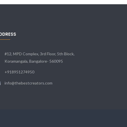
DDRESS
#12, MPD Complex, 3rd Floor, 5th Block,
Koramangala, Bangalore- 560095
+918951274950
info@thebestcreators.com