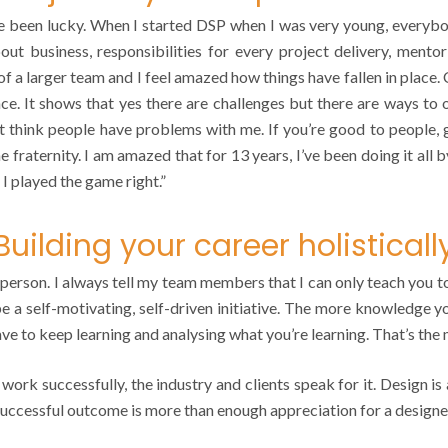
een lucky. When I started DSP when I was very young, everybod
 about business, responsibilities for every project delivery, me
 a larger team and I feel amazed how things have fallen in place.
ence. It shows that yes there are challenges but there are ways to
 think people have problems with me. If you’re good to people, 
e fraternity. I am amazed that for 13 years, I’ve been doing it all
 I played the game right.”
Building your career holisticall
person. I always tell my team members that I can only teach you to 
 be a self-motivating, self-driven initiative. The more knowledge y
have to keep learning and analysing what you’re learning. That’s the
 work successfully, the industry and clients speak for it. Design i
 successful outcome is more than enough appreciation for a designe