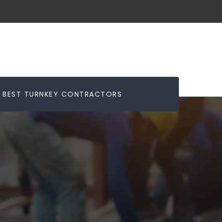
BEST TURNKEY CONTRACTORS