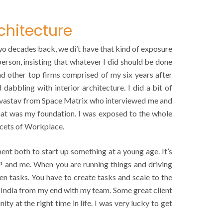
chitecture
two decades back, we di’t have that kind of exposure
person, insisting that whatever I did should be done
and other top firms comprised of my six years after
dabbling with interior architecture. I did a bit of
rivastav from Space Matrix who interviewed me and
 that was my foundation. I was exposed to the whole
acets of Workplace.
ent both to start up something at a young age. It’s
SP and me. When you are running things and driving
en tasks. You have to create tasks and scale to the
n India from my end with my team. Some great client
y at the right time in life. I was very lucky to get