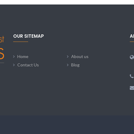
OUR SITEMAP
A
Home
About us
Contact Us
Blog