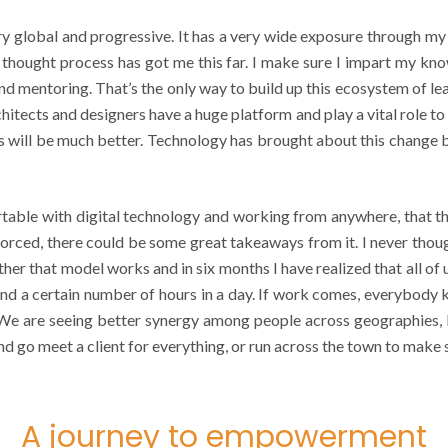
ry global and progressive. It has a very wide exposure through my
t thought process has got me this far. I make sure I impart my k
d mentoring. That’s the only way to build up this ecosystem of lear
rchitects and designers have a huge platform and play a vital role t
s will be much better. Technology has brought about this change b
e with digital technology and working from anywhere, that this 
 forced, there could be some great takeaways from it. I never th
ether that model works and in six months I have realized that all of
 a certain number of hours in a day. If work comes, everybody kn
 We are seeing better synergy among people across geographies, 
and go meet a client for everything, or run across the town to make
A journey to empowerment