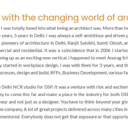
with the changing world of ar
hat I was totally tuned into what being an architect was. More than 
 years, 5 years in Delhi. I was always a self-ambitious and driven 
ke pioneers of architecture in Delhi. Ranjit Sabikhi, Sumit Ghosh, 
cial and residential. It was a coincidence that in 2006 I started 
ning up as an exciting new vertical. I happened to meet Anurag S
ey started in workplace design. I was with them for 3 years, and
rocesses, design and build, RFPs, Business Development, various f
Delhi NCR studio for DSP. It was a venture with risk and excitem
ney to come this far and make a place in the industry for both D
neur and not just as a designer. You have to think beyond your giv
the company. A lot of great projects delivered across many cities i
 mentored. Everybody does not get that exposure or that opportunit