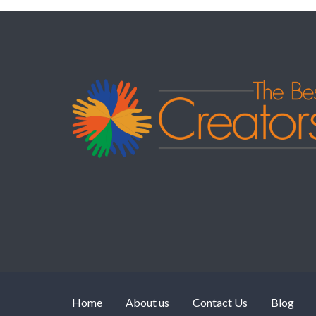
Home
About us
Contact Us
Blog