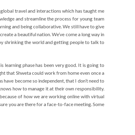
 global travel and interactions which has taught me
nowledge and streamline the process for young team
ning and being collaborative. We still have to give
o create a beautiful nation. We’ve come a long way in
y shrinking the world and getting people to talk to
learning phase has been very good. It is going to
ought that Shweta could work from home even once a
 us have become so independent, that I don’t need to
ows how to manage it at their own responsibility.
because of how we are working online with virtual
 sure you are there for a face-to-face meeting. Some