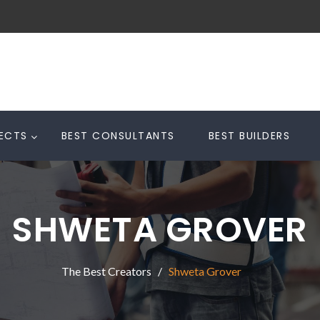
TECTS
BEST CONSULTANTS
BEST BUILDERS
SHWETA GROVER
The Best Creators
Shweta Grover