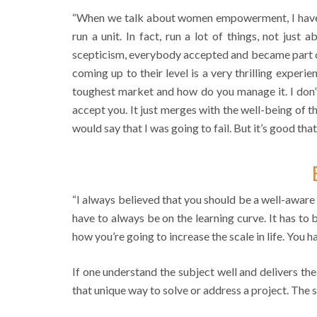
“When we talk about women empowerment, I have b
run a unit. In fact, run a lot of things, not just
scepticism, everybody accepted and became part of
coming up to their level is a very thrilling experi
toughest market and how do you manage it. I don’t
accept you. It just merges with the well-being of th
would say that I was going to fail. But it’s good that
“I always believed that you should be a well-aware 
have to always be on the learning curve. It has to
how you’re going to increase the scale in life. You 
If one understand the subject well and delivers the
that unique way to solve or address a project. The