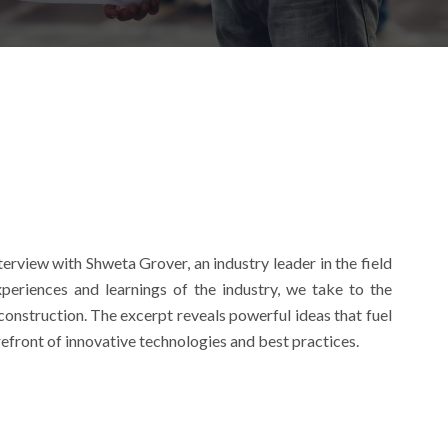
erview with Shweta Grover, an industry leader in the field
periences and learnings of the industry, we take to the
construction. The excerpt reveals powerful ideas that fuel
efront of innovative technologies and best practices.