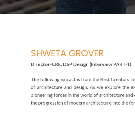
SHWETA GROVER
Director-CRE, DSP Design (Interview PART-1)
The following extract is from the Best Creators int
of architecture and design. As we explore the ex
pioneering forces in the world of architecture and 
the progression of modern architecture into the for