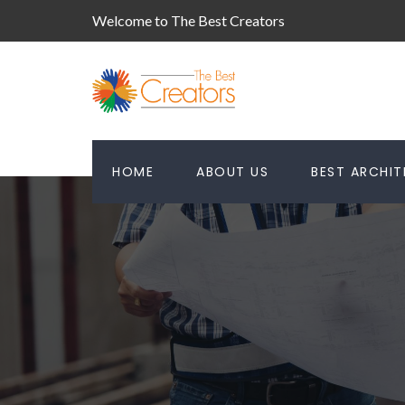
Welcome to The Best Creators
HOME
ABOUT US
BEST ARCHI