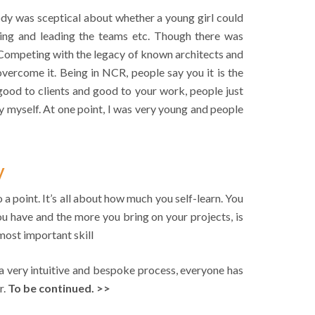
y was sceptical about whether a young girl could
ntoring and leading the teams etc. Though there was
 Competing with the legacy of known architects and
 overcome it. Being in NCR, people say you it is the
good to clients and good to your work, people just
 by myself. At one point, I was very young and people
y
a point. It’s all about how much you self-learn. You
ou have and the more you bring on your projects, is
 most important skill
s a very intuitive and bespoke process, everyone has
r.
To be continued. >>