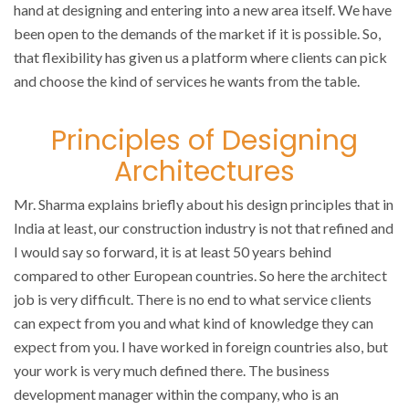
hand at designing and entering into a new area itself. We have
been open to the demands of the market if it is possible. So,
that flexibility has given us a platform where clients can pick
and choose the kind of services he wants from the table.
Principles of Designing
Architectures
Mr. Sharma explains briefly about his design principles that in
India at least, our construction industry is not that refined and
I would say so forward, it is at least 50 years behind
compared to other European countries. So here the architect
job is very difficult. There is no end to what service clients
can expect from you and what kind of knowledge they can
expect from you. I have worked in foreign countries also, but
your work is very much defined there. The business
development manager within the company, who is an