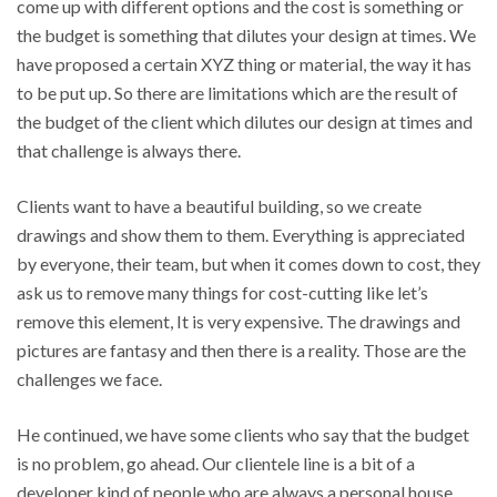
come up with different options and the cost is something or
the budget is something that dilutes your design at times. We
have proposed a certain XYZ thing or material, the way it has
to be put up. So there are limitations which are the result of
the budget of the client which dilutes our design at times and
that challenge is always there.
Clients want to have a beautiful building, so we create
drawings and show them to them. Everything is appreciated
by everyone, their team, but when it comes down to cost, they
ask us to remove many things for cost-cutting like let’s
remove this element, It is very expensive. The drawings and
pictures are fantasy and then there is a reality. Those are the
challenges we face.
He continued, we have some clients who say that the budget
is no problem, go ahead. Our clientele line is a bit of a
developer kind of people who are always a personal house