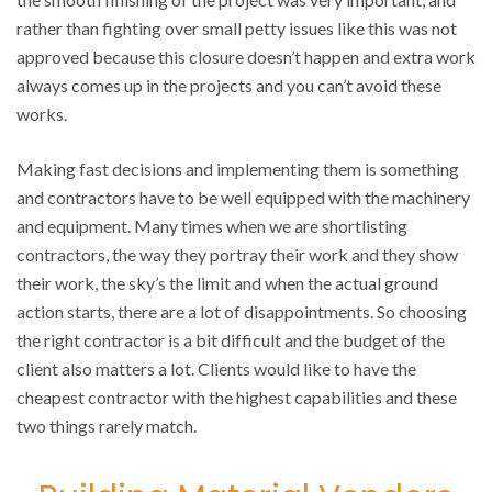
rather than fighting over small petty issues like this was not
approved because this closure doesn’t happen and extra work
always comes up in the projects and you can’t avoid these
works.
Making fast decisions and implementing them is something
and contractors have to be well equipped with the machinery
and equipment. Many times when we are shortlisting
contractors, the way they portray their work and they show
their work, the sky’s the limit and when the actual ground
action starts, there are a lot of disappointments. So choosing
the right contractor is a bit difficult and the budget of the
client also matters a lot. Clients would like to have the
cheapest contractor with the highest capabilities and these
two things rarely match.