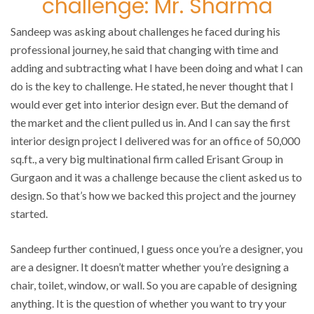
challenge: Mr. Sharma
Sandeep was asking about challenges he faced during his
professional journey, he said that changing with time and
adding and subtracting what I have been doing and what I can
do is the key to challenge. He stated, he never thought that I
would ever get into interior design ever. But the demand of
the market and the client pulled us in. And I can say the first
interior design project I delivered was for an office of 50,000
sq.ft., a very big multinational firm called Erisant Group in
Gurgaon and it was a challenge because the client asked us to
design. So that’s how we backed this project and the journey
started.
Sandeep further continued, I guess once you’re a designer, you
are a designer. It doesn’t matter whether you’re designing a
chair, toilet, window, or wall. So you are capable of designing
anything. It is the question of whether you want to try your