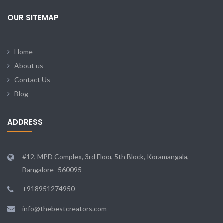
OUR SITEMAP
Home
About us
Contact Us
Blog
ADDRESS
#12, MPD Complex, 3rd Floor, 5th Block, Koramangala,
Bangalore- 560095
+918951274950
info@thebestcreators.com