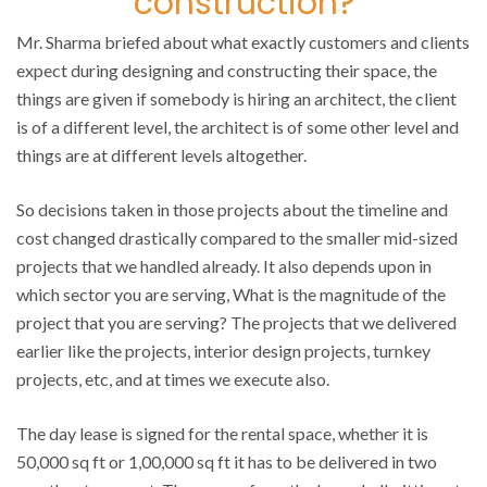
construction?
Mr. Sharma briefed about what exactly customers and clients
expect during designing and constructing their space, the
things are given if somebody is hiring an architect, the client
is of a different level, the architect is of some other level and
things are at different levels altogether.
So decisions taken in those projects about the timeline and
cost changed drastically compared to the smaller mid-sized
projects that we handled already. It also depends upon in
which sector you are serving, What is the magnitude of the
project that you are serving? The projects that we delivered
earlier like the projects, interior design projects, turnkey
projects, etc, and at times we execute also.
The day lease is signed for the rental space, whether it is
50,000 sq ft or 1,00,000 sq ft it has to be delivered in two