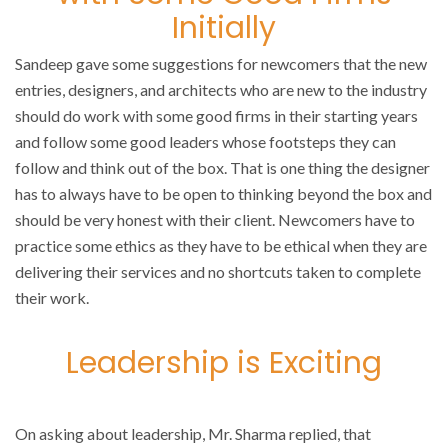
Initially
Sandeep gave some suggestions for newcomers that the new
entries, designers, and architects who are new to the industry
should do work with some good firms in their starting years
and follow some good leaders whose footsteps they can
follow and think out of the box. That is one thing the designer
has to always have to be open to thinking beyond the box and
should be very honest with their client. Newcomers have to
practice some ethics as they have to be ethical when they are
delivering their services and no shortcuts taken to complete
their work.
Leadership is Exciting
On asking about leadership, Mr. Sharma replied, that