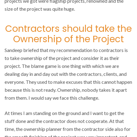
projects we got were flagship projects, renowned and the
size of the project was quite huge.
Contractors should take the
Ownership of the Project
Sandeep briefed that my recommendation to contractors is
to take ownership of the project and consider it as their
project. The blame game is one thing with which we are
dealing day in and day out with the contractors, clients, and
everyone. They used to make excuses that this cannot happen
because this is not ready. Ownership, nobody takes it apart
from them. I would say we face this challenge.
At times I am standing on the ground and I want to get the
stuff done and the contractor does not cooperate. At that
time, the ownership planner from the contractor side also for
the smooth finishing of the project was very important, and