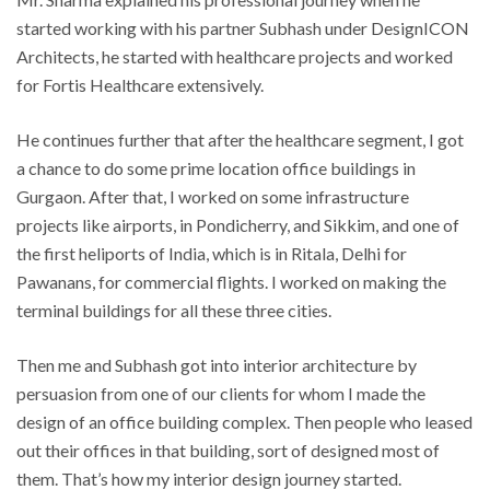
started working with his partner Subhash under DesignICON
Architects, he started with healthcare projects and worked
for Fortis Healthcare extensively.
He continues further that after the healthcare segment, I got
a chance to do some prime location office buildings in
Gurgaon. After that, I worked on some infrastructure
projects like airports, in Pondicherry, and Sikkim, and one of
the first heliports of India, which is in Ritala, Delhi for
Pawanans, for commercial flights. I worked on making the
terminal buildings for all these three cities.
Then me and Subhash got into interior architecture by
persuasion from one of our clients for whom I made the
design of an office building complex. Then people who leased
out their offices in that building, sort of designed most of
them. That’s how my interior design journey started.