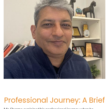
Professional Journey: A Brief
Mr. Sharma explained his professional journey when he