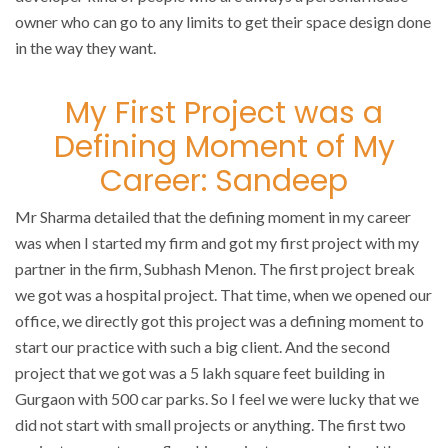
owner who can go to any limits to get their space design done
in the way they want.
My First Project was a
Defining Moment of My
Career: Sandeep
Mr Sharma detailed that the defining moment in my career
was when I started my firm and got my first project with my
partner in the firm, Subhash Menon. The first project break
we got was a hospital project. That time, when we opened our
office, we directly got this project was a defining moment to
start our practice with such a big client. And the second
project that we got was a 5 lakh square feet building in
Gurgaon with 500 car parks. So I feel we were lucky that we
did not start with small projects or anything. The first two