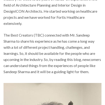
field of Architecture Planning and Interior Design in
DesignICON Architects. He started working on healthcare
projects and we have worked for Fortis Healthcare
extensively.
The Best Creators (TBC) connected with Mr. Sandeep
Sharma to share his experience as he has come a long way
with a lot of different project handling, challenges, and
learnings. So, it should be available for the people who are
upcoming in the industry. So, by reading this blog, newcomers
can understand things from the experiences of people like
Sandeep Sharma and it will be a guiding light for them.