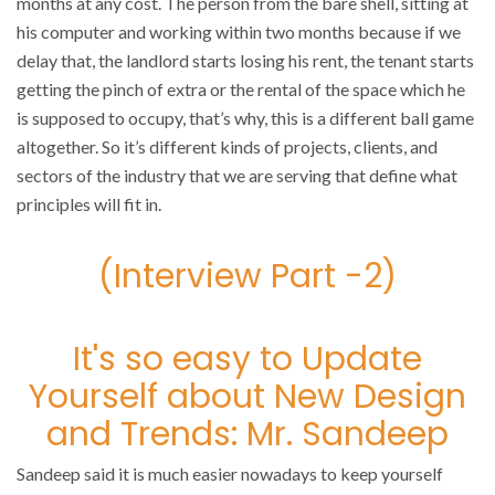
months at any cost. The person from the bare shell, sitting at
his computer and working within two months because if we
delay that, the landlord starts losing his rent, the tenant starts
getting the pinch of extra or the rental of the space which he
is supposed to occupy, that’s why, this is a different ball game
altogether. So it’s different kinds of projects, clients, and
sectors of the industry that we are serving that define what
principles will fit in.
(Interview Part -2)
It's so easy to Update
Yourself about New Design
and Trends: Mr. Sandeep
Sandeep said it is much easier nowadays to keep yourself