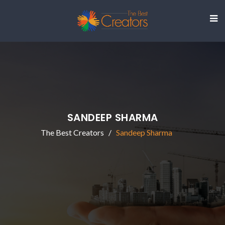
SANDEEP SHARMA
The Best Creators
Sandeep Sharma