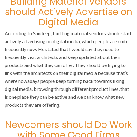
Building Material Vendors
should Actively Advertise on
Digital Media
According to Sandeep, building material vendors should start
actively advertising on digital media, which people are quite
frequently now. He stated that I would say they need to
frequently visit architects and keep updated about their
products and what they can offer. They should be trying to
link with the architects on their digital media because that’s
where nowadays people keep turning back towards liking
digital media, browsing through different product lines, that
is one place they can be active and we can know what new
products they are offering.
Newcomers should Do Work
with Some Good Firms