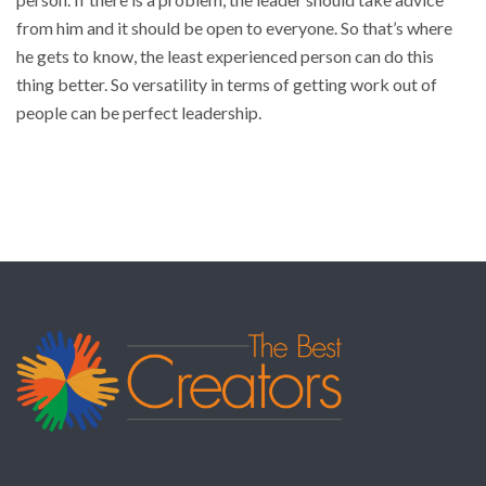
from him and it should be open to everyone. So that’s where
he gets to know, the least experienced person can do this
thing better. So versatility in terms of getting work out of
people can be perfect leadership.