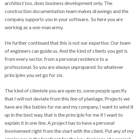
architect too, does business development only. The
construction documentation team makes drawings and the
company supports you in your software. So here you are
working as a one-man army.
He further continued that this is not our expertise. Our team
of engineers can guide us. And the kind of clients you get is
from every sector, from a personal residence to a
professional. So you are always unprepared. So whatever
principles you set go for six.
The kind of clientele you are open to, some people specify
that I will not deviate from this line of plantage. Projects we
have are like babies for me and my company, I want to wind it
up in the best way, that is the principle for me if I want to
explain it in one line. A project has to have a personal
involvement right from the start with the client. Put any of my
employees in the forefront for the key decisions of a project