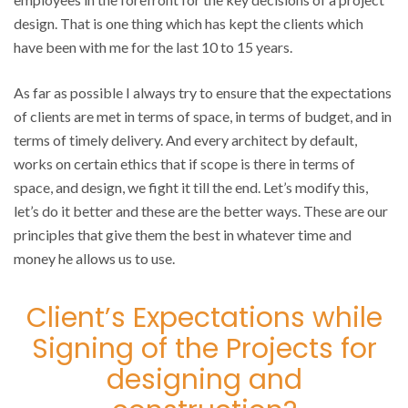
design. That is one thing which has kept the clients which
have been with me for the last 10 to 15 years.
As far as possible I always try to ensure that the expectations
of clients are met in terms of space, in terms of budget, and in
terms of timely delivery. And every architect by default,
works on certain ethics that if scope is there in terms of
space, and design, we fight it till the end. Let’s modify this,
let’s do it better and these are the better ways. These are our
principles that give them the best in whatever time and
money he allows us to use.
Client’s Expectations while
Signing of the Projects for
designing and