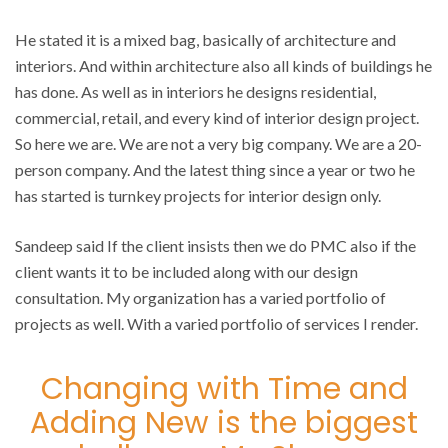
He stated it is a mixed bag, basically of architecture and
interiors. And within architecture also all kinds of buildings he
has done. As well as in interiors he designs residential,
commercial, retail, and every kind of interior design project.
So here we are. We are not a very big company. We are a 20-
person company. And the latest thing since a year or two he
has started is turnkey projects for interior design only.
Sandeep said If the client insists then we do PMC also if the
client wants it to be included along with our design
consultation. My organization has a varied portfolio of
projects as well. With a varied portfolio of services I render.
Changing with Time and
Adding New is the biggest