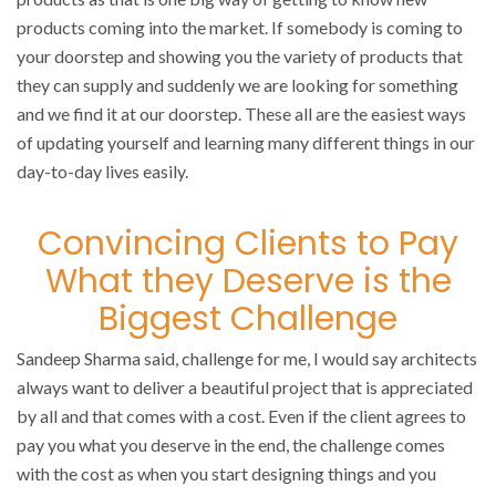
products coming into the market. If somebody is coming to
your doorstep and showing you the variety of products that
they can supply and suddenly we are looking for something
and we find it at our doorstep. These all are the easiest ways
of updating yourself and learning many different things in our
day-to-day lives easily.
Convincing Clients to Pay
What they Deserve is the
Biggest Challenge
Sandeep Sharma said, challenge for me, I would say architects
always want to deliver a beautiful project that is appreciated
by all and that comes with a cost. Even if the client agrees to
pay you what you deserve in the end, the challenge comes
with the cost as when you start designing things and you