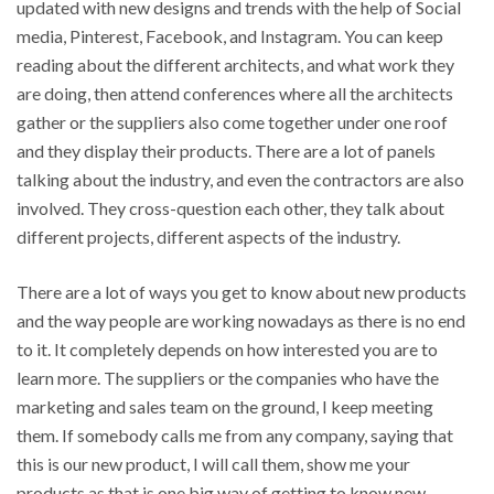
updated with new designs and trends with the help of Social
media, Pinterest, Facebook, and Instagram. You can keep
reading about the different architects, and what work they
are doing, then attend conferences where all the architects
gather or the suppliers also come together under one roof
and they display their products. There are a lot of panels
talking about the industry, and even the contractors are also
involved. They cross-question each other, they talk about
different projects, different aspects of the industry.
There are a lot of ways you get to know about new products
and the way people are working nowadays as there is no end
to it. It completely depends on how interested you are to
learn more. The suppliers or the companies who have the
marketing and sales team on the ground, I keep meeting
them. If somebody calls me from any company, saying that
this is our new product, I will call them, show me your
products as that is one big way of getting to know new