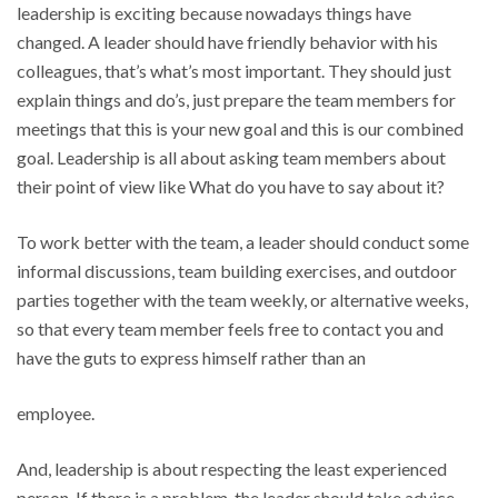
leadership is exciting because nowadays things have
changed. A leader should have friendly behavior with his
colleagues, that’s what’s most important. They should just
explain things and do’s, just prepare the team members for
meetings that this is your new goal and this is our combined
goal. Leadership is all about asking team members about
their point of view like What do you have to say about it?
To work better with the team, a leader should conduct some
informal discussions, team building exercises, and outdoor
parties together with the team weekly, or alternative weeks,
so that every team member feels free to contact you and
have the guts to express himself rather than an
employee.
And, leadership is about respecting the least experienced
person. If there is a problem, the leader should take advice