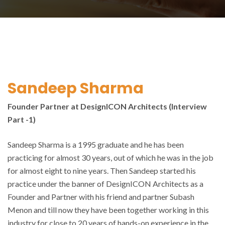
Sandeep Sharma
Founder Partner at DesignICON Architects (Interview
Part -1)
Sandeep Sharma is a 1995 graduate and he has been
practicing for almost 30 years, out of which he was in the job
for almost eight to nine years. Then Sandeep started his
practice under the banner of DesignICON Architects as a
Founder and Partner with his friend and partner Subash
Menon and till now they have been together working in this
industry for close to 20 years of hands-on experience in the