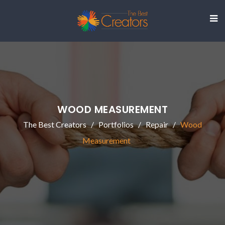
WOOD MEASUREMENT
The Best Creators
Portfolios
Repair
Wood
Measurement