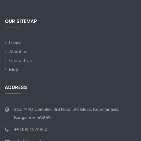
OUR SITEMAP
Home
About us
Contact Us
Blog
ADDRESS
#12, MPD Complex, 3rd Floor, 5th Block, Koramangala,
Bangalore- 560095
+918951274950