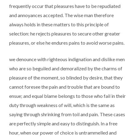
frequently occur that pleasures have to be repudiated
and annoyances accepted. The wise man therefore
always holds in these matters to this principle of
selection: he rejects pleasures to secure other greater
pleasures, or else he endures pains to avoid worse pains.
we denounce with righteous indignation and dislike men
who are so beguiled and demoralized by the charms of
pleasure of the moment, so blinded by desire, that they
cannot foresee the pain and trouble that are bound to
ensue; and equal blame belongs to those who fail in their
duty through weakness of will, which is the same as
saying through shrinking from toil and pain. These cases
are perfectly simple and easy to distinguish. In a free
hour, when our power of choice is untrammelled and