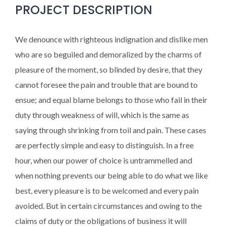
PROJECT DESCRIPTION
We denounce with righteous indignation and dislike men
who are so beguiled and demoralized by the charms of
pleasure of the moment, so blinded by desire, that they
cannot foresee the pain and trouble that are bound to
ensue; and equal blame belongs to those who fail in their
duty through weakness of will, which is the same as
saying through shrinking from toil and pain. These cases
are perfectly simple and easy to distinguish. In a free
hour, when our power of choice is untrammelled and
when nothing prevents our being able to do what we like
best, every pleasure is to be welcomed and every pain
avoided. But in certain circumstances and owing to the
claims of duty or the obligations of business it will