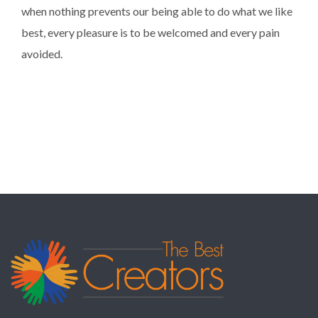
when nothing prevents our being able to do what we like
best, every pleasure is to be welcomed and every pain
avoided.