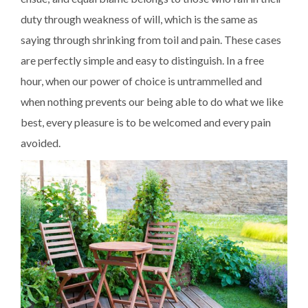
duty through weakness of will, which is the same as
saying through shrinking from toil and pain. These cases
are perfectly simple and easy to distinguish. In a free
hour, when our power of choice is untrammelled and
when nothing prevents our being able to do what we like
best, every pleasure is to be welcomed and every pain
avoided.