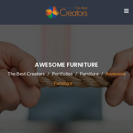
AWESOME FURNITURE
The Best Creators
Portfolios
Furniture
Awesome
Furniture