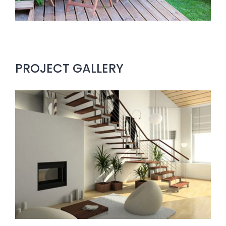
PROJECT GALLERY