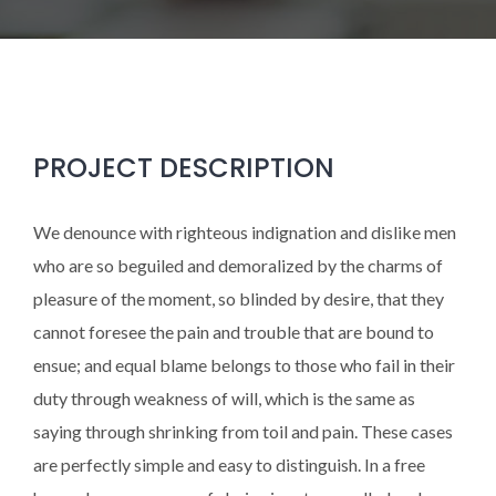
PROJECT DESCRIPTION
We denounce with righteous indignation and dislike men
who are so beguiled and demoralized by the charms of
pleasure of the moment, so blinded by desire, that they
cannot foresee the pain and trouble that are bound to
ensue; and equal blame belongs to those who fail in their
duty through weakness of will, which is the same as
saying through shrinking from toil and pain. These cases
are perfectly simple and easy to distinguish. In a free