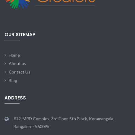
OUR SITEMAP
Home
About us
Contact Us
Blog
ADDRESS
#12, MPD Complex, 3rd Floor, 5th Block, Koramangala,
Bangalore- 560095