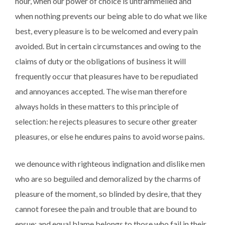
hour, when our power of choice is untrammelled and
when nothing prevents our being able to do what we like
best, every pleasure is to be welcomed and every pain
avoided. But in certain circumstances and owing to the
claims of duty or the obligations of business it will
frequently occur that pleasures have to be repudiated
and annoyances accepted. The wise man therefore
always holds in these matters to this principle of
selection: he rejects pleasures to secure other greater
pleasures, or else he endures pains to avoid worse pains.
we denounce with righteous indignation and dislike men
who are so beguiled and demoralized by the charms of
pleasure of the moment, so blinded by desire, that they
cannot foresee the pain and trouble that are bound to
ensue; and equal blame belongs to those who fail in their