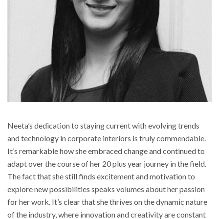
Neeta’s dedication to staying current with evolving trends
and technology in corporate interiors is truly commendable.
It’s remarkable how she embraced change and continued to
adapt over the course of her 20 plus year journey in the field.
The fact that she still finds excitement and motivation to
explore new possibilities speaks volumes about her passion
for her work. It’s clear that she thrives on the dynamic nature
of the industry, where innovation and creativity are constant