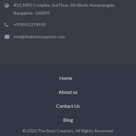
#12, MPD Complex, 3rd Floor, 5th Block, Koramangala,
Bangalore- 560095
+918951274950
info@thebestcreators.com
Home
About us
Contact Us
Blog
© 2020 The Best Creators. All Rights Reserved.