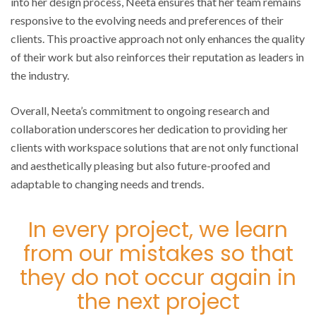
into her design process, Neeta ensures that her team remains
responsive to the evolving needs and preferences of their
clients. This proactive approach not only enhances the quality
of their work but also reinforces their reputation as leaders in
the industry.
Overall, Neeta’s commitment to ongoing research and
collaboration underscores her dedication to providing her
clients with workspace solutions that are not only functional
and aesthetically pleasing but also future-proofed and
adaptable to changing needs and trends.
In every project, we learn
from our mistakes so that
they do not occur again in
the next project