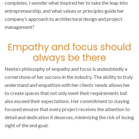
completes. I wonder what inspired her to take the leap into
entrepreneurship, and what values or principles guide her
company’s approach to architectural design and project
management?
Empathy and focus should
always be there
Neeta’s philosophy of empathy and focus is undoubtedly a
cornerstone of her success in the industry. The ability to truly
understand and empathize with her clients’ needs allows her
to create spaces that not only meet their requirements but
also exceed their expectations. Her commitment to staying
focused ensures that every project receives the attention to
detail and dedication it deserves, minimizing the risk of losing
sight of the end goal.