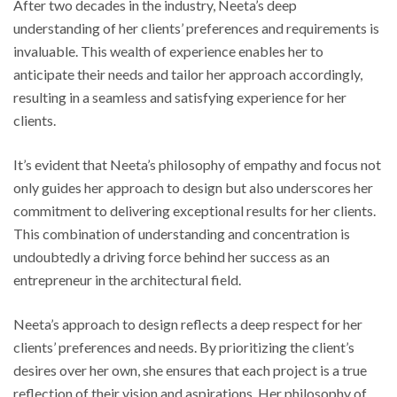
After two decades in the industry, Neeta’s deep
understanding of her clients’ preferences and requirements is
invaluable. This wealth of experience enables her to
anticipate their needs and tailor her approach accordingly,
resulting in a seamless and satisfying experience for her
clients.
It’s evident that Neeta’s philosophy of empathy and focus not
only guides her approach to design but also underscores her
commitment to delivering exceptional results for her clients.
This combination of understanding and concentration is
undoubtedly a driving force behind her success as an
entrepreneur in the architectural field.
Neeta’s approach to design reflects a deep respect for her
clients’ preferences and needs. By prioritizing the client’s
desires over her own, she ensures that each project is a true
reflection of their vision and aspirations. Her philosophy of