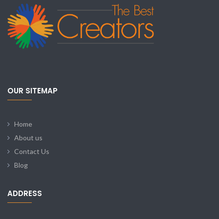
OUR SITEMAP
Home
About us
Contact Us
Blog
ADDRESS