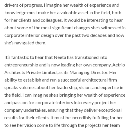
drivers of progress. I imagine her wealth of experience and
knowledge must make her a valuable asset in the field, both
for her clients and colleagues. It would be interesting to hear
about some of the most significant changes she’s witnessed in
corporate interior design over the past two decades and how
she’s navigated them.
It’s fantastic to hear that Neeta has transitioned into
entrepreneurship and is now leading her own company, Aetrio
Architects Private Limited, as its Managing Director. Her
ability to establish and run a successful architectural firm
speaks volumes about her leadership, vision, and expertise in
the field. I can imagine she’s bringing her wealth of experience
and passion for corporate interiors into every project her
company undertakes, ensuring that they deliver exceptional
results for their clients. It must be incredibly fulfilling for her
to see her vision come to life through the projects her team