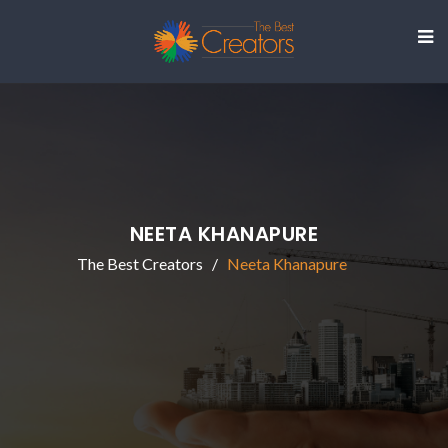
NEETA KHANAPURE
The Best Creators
Neeta Khanapure