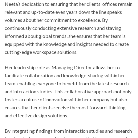
Neeta’s dedication to ensuring that her clients’ offices remain
relevant and up-to-date even years down the line speaks
volumes about her commitment to excellence. By
continuously conducting extensive research and staying
informed about global trends, she ensures that her team is
equipped with the knowledge and insights needed to create
cutting-edge workspace solutions.
Her leadership role as Managing Director allows her to
facilitate collaboration and knowledge-sharing within her
team, enabling everyone to benefit from the latest research
and interaction studies. This collaborative approach not only
fosters a culture of innovation within her company but also
ensures that her clients receive the most forward-thinking
and effective design solutions.
By integrating findings from interaction studies and research