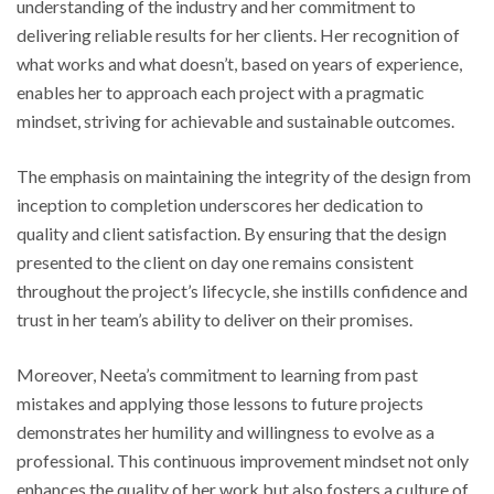
understanding of the industry and her commitment to
delivering reliable results for her clients. Her recognition of
what works and what doesn’t, based on years of experience,
enables her to approach each project with a pragmatic
mindset, striving for achievable and sustainable outcomes.
The emphasis on maintaining the integrity of the design from
inception to completion underscores her dedication to
quality and client satisfaction. By ensuring that the design
presented to the client on day one remains consistent
throughout the project’s lifecycle, she instills confidence and
trust in her team’s ability to deliver on their promises.
Moreover, Neeta’s commitment to learning from past
mistakes and applying those lessons to future projects
demonstrates her humility and willingness to evolve as a
professional. This continuous improvement mindset not only
enhances the quality of her work but also fosters a culture of