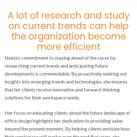
A lot of research and study
on current trends can help
the organization become
more efficient
Neeta’s commitment to staying ahead of the curve by
researching current trends and anticipating future
developments is commendable. By proactively seeking out
insights into emerging trends and technologies, she ensures
that her clients receive innovative and forward-thinking
solutions for their workspace needs.
Her focus on educating clients about the future landscape of
office design highlights her dedication to providing value
beyond the present moment. By helping clients envision how
their workspace will evolve over the next five years, she