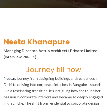
Neeta Khanapure
Managing Director, Aetrio Architects Private Limited
(Interview PART 1)
Journey till now
Neeta’s
journey from designing buildings and residences in
Delhi to delving into corporate interiors in Bangalore sounds
like a fascinating transition. It’s intriguing how she found her
passion in corporate interiors and became so deeply engaged
in that niche. The shift from residential to corporate design