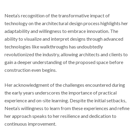
Neeta’s recognition of the transformative impact of
technology on the architectural design process highlights her
adaptability and willingness to embrace innovation. The
ability to visualize and interpret designs through advanced
technologies like walkthroughs has undoubtedly
revolutionized the industry, allowing architects and clients to
gain a deeper understanding of the proposed space before
construction even begins.
Her acknowledgment of the challenges encountered during
the early years underscores the importance of practical
experience and on-site learning. Despite the initial setbacks,
Neeta’s willingness to learn from these experiences and refine
her approach speaks to her resilience and dedication to
continuous improvement.