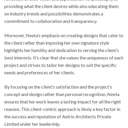
providing what the client desires while also educating them
on industry trends and possibilities demonstrates a
commitment to collaboration and transparency.
Moreover, Neeta’s emphasis on creating designs that cater to
the client rather than imposing her own signature style
highlights her humility and dedication to serving the client’s
best interests. It’s clear that she values the uniqueness of each
project and strives to tailor her designs to suit the specific
needs and preferences of her clients.
By focusing on the client’s satisfaction and the project’s
concept and design rather than personal recognition, Neeta
ensures that her work leaves a lasting impact for all the right
reasons. This client-centric approach is likely a key factor in
the success and reputation of Aetrio Architects Private
Limited under her leadership.