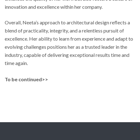
innovation and excellence within her company.
Overall, Neeta’s approach to architectural design reflects a
blend of practicality, integrity, and a relentless pursuit of
excellence. Her ability to learn from experience and adapt to
evolving challenges positions her as a trusted leader in the
industry, capable of delivering exceptional results time and
time again.
To be continued>>