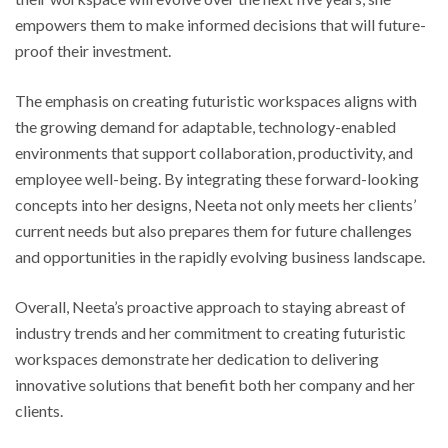
empowers them to make informed decisions that will future-
proof their investment.
The emphasis on creating futuristic workspaces aligns with
the growing demand for adaptable, technology-enabled
environments that support collaboration, productivity, and
employee well-being. By integrating these forward-looking
concepts into her designs, Neeta not only meets her clients’
current needs but also prepares them for future challenges
and opportunities in the rapidly evolving business landscape.
Overall, Neeta’s proactive approach to staying abreast of
industry trends and her commitment to creating futuristic
workspaces demonstrate her dedication to delivering
innovative solutions that benefit both her company and her
clients.