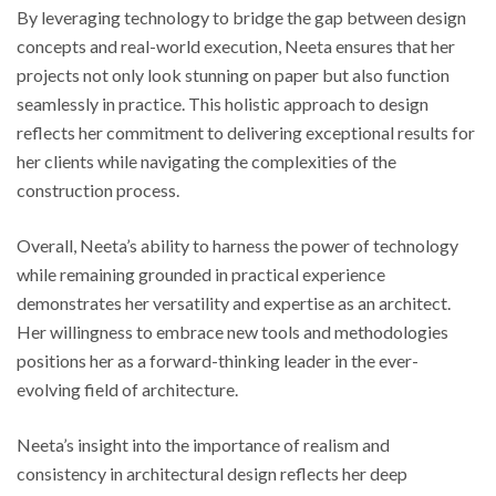
By leveraging technology to bridge the gap between design
concepts and real-world execution, Neeta ensures that her
projects not only look stunning on paper but also function
seamlessly in practice. This holistic approach to design
reflects her commitment to delivering exceptional results for
her clients while navigating the complexities of the
construction process.
Overall, Neeta’s ability to harness the power of technology
while remaining grounded in practical experience
demonstrates her versatility and expertise as an architect.
Her willingness to embrace new tools and methodologies
positions her as a forward-thinking leader in the ever-
evolving field of architecture.
Neeta’s insight into the importance of realism and
consistency in architectural design reflects her deep