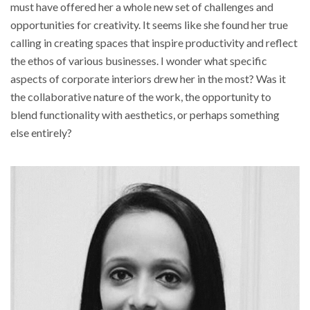
must have offered her a whole new set of challenges and
opportunities for creativity. It seems like she found her true
calling in creating spaces that inspire productivity and reflect
the ethos of various businesses. I wonder what specific
aspects of corporate interiors drew her in the most? Was it
the collaborative nature of the work, the opportunity to
blend functionality with aesthetics, or perhaps something
else entirely?