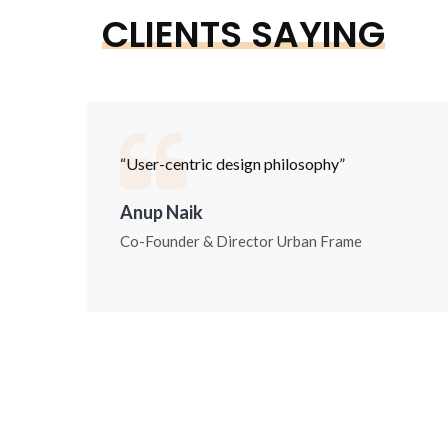
CLIENTS SAYING
“User-centric design philosophy”
Anup Naik
Co-Founder & Director Urban Frame