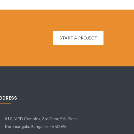
START A PROJECT
DDRESS
#12, MPD Complex, 3rd Floor, 5th Block,
Koramangala, Bangalore- 560095