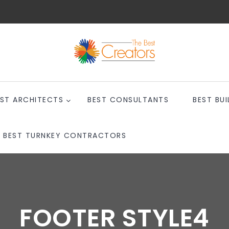
EST ARCHITECTS
BEST CONSULTANTS
BEST BUI
BEST TURNKEY CONTRACTORS
FOOTER STYLE4