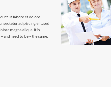
unt ut labore et dolore
nsectetur adipiscing elit, sed
lore magna aliqua. it is
e – and need to be – the same.