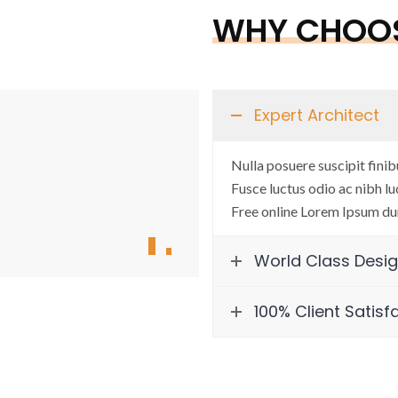
WHY CHOOS
Expert Architect
“Commitment, dedication and h
Nulla posuere suscipit finib
AR. MADHU GARG
Fusce luctus odio ac nibh luc
Free online Lorem Ipsum du
CEO and Architect, Creative Con
World Class Desi
100% Client Satisf