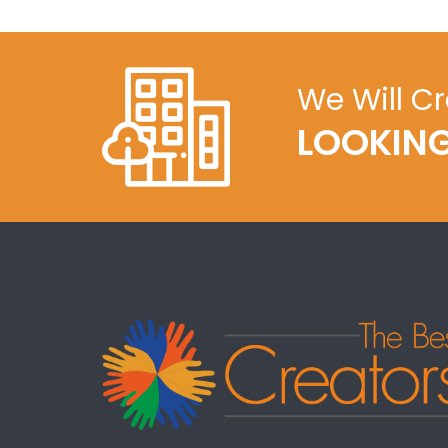
We Will C
LOOKING