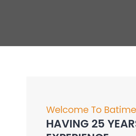
Welcome To Batime
HAVING 25 YEAR