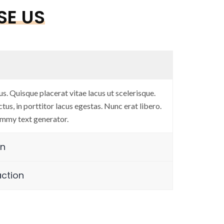
E US
ard work”
“User-centric de
us. Quisque placerat vitae lacus ut scelerisque.
Anup Naik
tus, in porttitor lacus egestas. Nunc erat libero.
mmy text generator.
sortium
Co-Founder & Di
gn
action