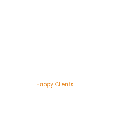
ANTEED QUALITY
ES FROM 1992
3446
Happy Clients