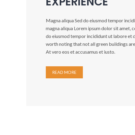
EXPERIENCE
Magna aliqua Sed do eiusmod tempor incidid
magna aliqua Lorem ipsum dolor sit amet, co
do eiusmod tempor incididunt ut labore et do
worth noting that not all green buildings ar
At vero eos et accusamus et iusto.
READ MORE