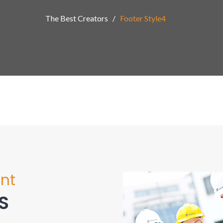
The Best Creators
Footer Style4
nt
S