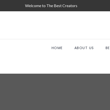
Welcome to The Best Creators
HOME
ABOUT US
B