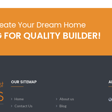
reate Your Dream Home
 FOR QUALITY BUILDER!
OUR SITEMAP
A
Home
About us
Contact Us
Blog