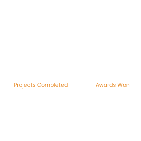
WE PROVIDE THE GUAR
CONSTRUCTION SERVIC
1290
1500
Projects Completed
Awards Won