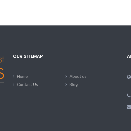
OUR SITEMAP
A
Home
About us
Contact Us
Blog