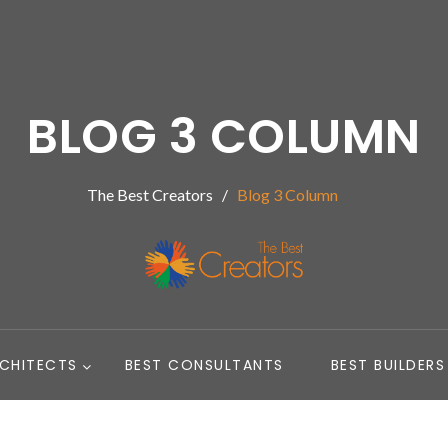
BLOG 3 COLUMN
The Best Creators
Blog 3 Column
RCHITECTS
BEST CONSULTANTS
BEST BUILDERS