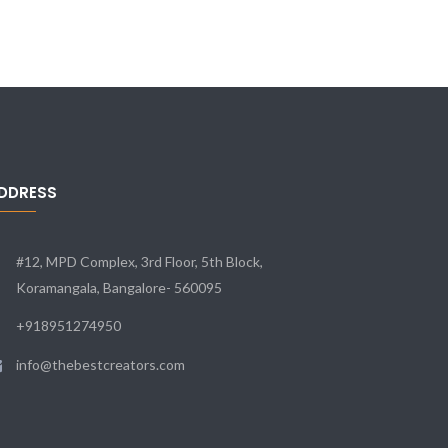
DDRESS
#12, MPD Complex, 3rd Floor, 5th Block,
Koramangala, Bangalore- 560095
+918951274950
info@thebestcreators.com