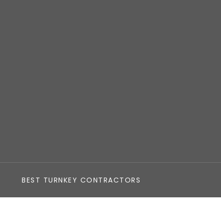
BEST TURNKEY CONTRACTORS