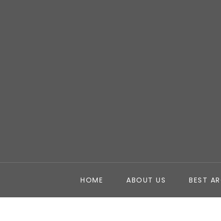
HOME
ABOUT US
BEST A